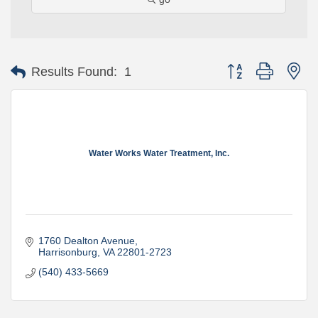
Button group with ne
Results Found:
1
Water Works Water Treatment, Inc.
1760 Dealton Avenue
Harrisonburg
VA
22801-2723
(540) 433-5669