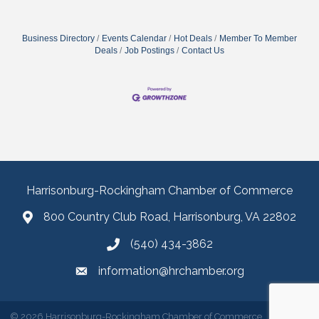
Business Directory
Events Calendar
Hot Deals
Member To Member
Deals
Job Postings
Contact Us
Harrisonburg-Rockingham Chamber of Commerce
800 Country Club Road, Harrisonburg, VA 22802
(540) 434-3862
information@hrchamber.org
©
2026
Harrisonburg-Rockingham Chamber of Commerce.
All Rights