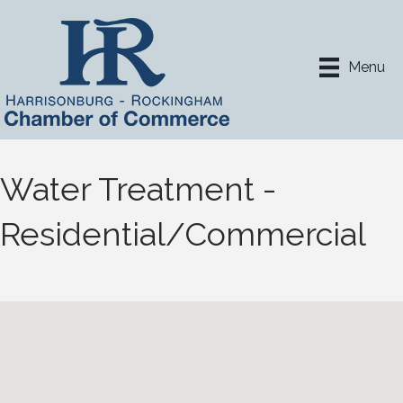
Menu
Water Treatment -
Residential/Commercial