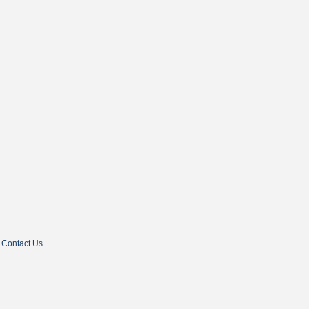
Contact Us