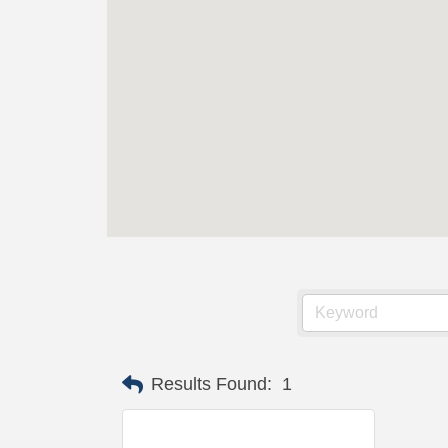
Results Found:
1