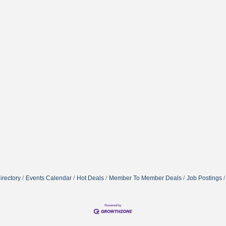
irectory
Events Calendar
Hot Deals
Member To Member Deals
Job Postings