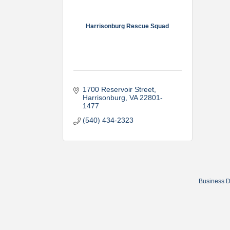
Harrisonburg Rescue Squad
1700 Reservoir Street
Harrisonburg
VA
22801-
1477
(540) 434-2323
Business D