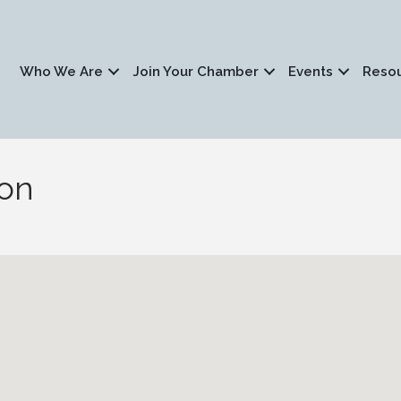
Who We Are
Join Your Chamber
Events
Reso
ion