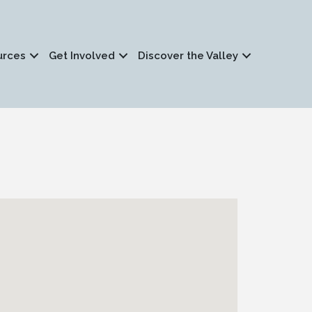
urces
Get Involved
Discover the Valley