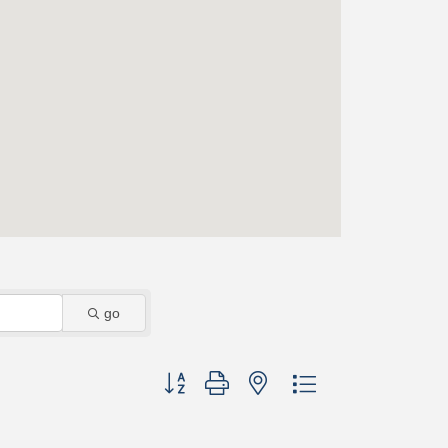
go
Button group with nested dropdown