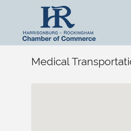
Medical Transportat