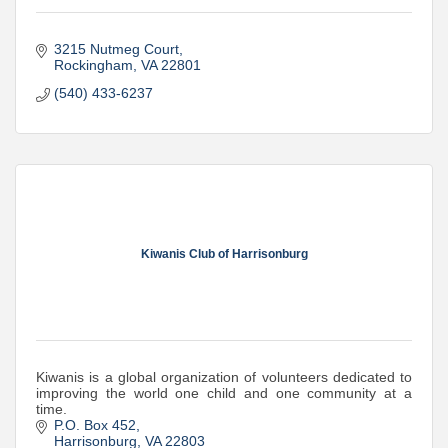
3215 Nutmeg Court
Rockingham
VA
22801
(540) 433-6237
Kiwanis Club of Harrisonburg
Kiwanis is a global organization of volunteers dedicated to
improving the world one child and one community at a
time.
P.O. Box 452
Harrisonburg
VA
22803