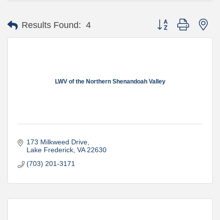
Button group with ne
Results Found:
4
LWV of the Northern Shenandoah Valley
173 Milkweed Drive
Lake Frederick
VA
22630
(703) 201-3171