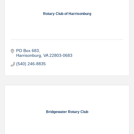
Rotary Club of Harrisonburg
PO Box 683
Harrisonburg
VA
22803-0683
(540) 246-8835
Bridgewater Rotary Club