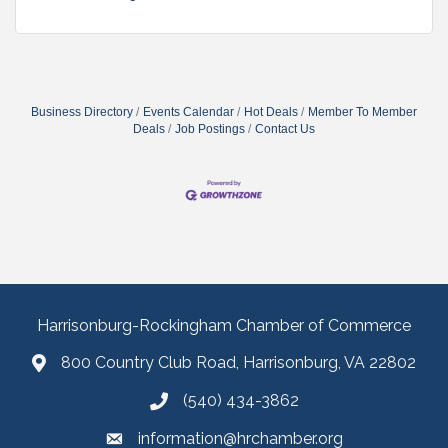
Business Directory
Events Calendar
Hot Deals
Member To Member
Deals
Job Postings
Contact Us
Harrisonburg-Rockingham Chamber of Commerce
800 Country Club Road, Harrisonburg, VA 22802
(540) 434-3862
information@hrchamber.org