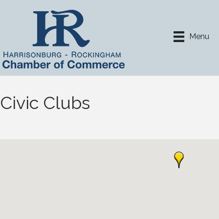
Menu
Civic Clubs