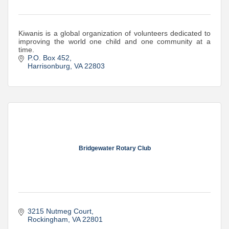
Kiwanis is a global organization of volunteers dedicated to
improving the world one child and one community at a
time.
P.O. Box 452
Harrisonburg
VA
22803
Bridgewater Rotary Club
3215 Nutmeg Court
Rockingham
VA
22801