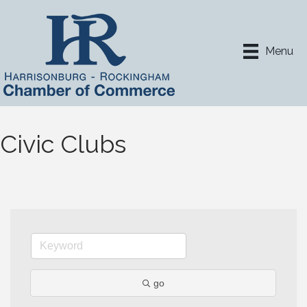
Menu
Civic Clubs
go