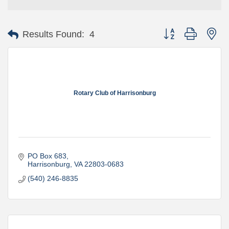
Button group with ne
Results Found:
4
Rotary Club of Harrisonburg
PO Box 683
Harrisonburg
VA
22803-0683
(540) 246-8835