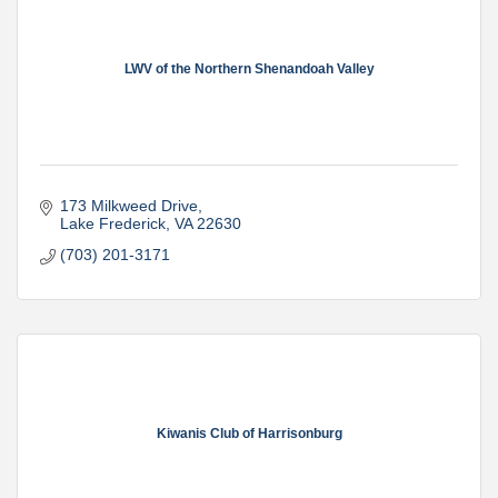
LWV of the Northern Shenandoah Valley
173 Milkweed Drive
Lake Frederick
VA
22630
(703) 201-3171
Kiwanis Club of Harrisonburg