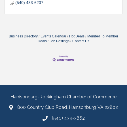
(540) 433-6237
Business Directory
Events Calendar
Hot Deals
Member To Member
Deals
Job Postings
Contact Us
Harrisonburg-Rockingham Chamber of Commerce
800 Country Club Road, Harrisonburg, VA 22802
(540) 434-3862