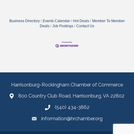
Business Directory
Events Calendar
Hot Deals
Member To Member
Deals
Job Postings
Contact Us
Harrisonburg-Rockingham Chamber of Commerce
800 Country Club Road, Harrisonburg, VA 22802
(540) 434-3862
information@hrchamber.org