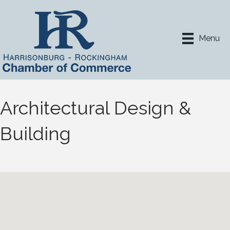
Menu
Architectural Design &
Building