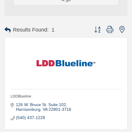
Button group with ne
Results Found:
1
LDDBlueline
126 W. Bruce St. Suite 102
Harrisonburg
VA
22801-3716
(540) 437-1228