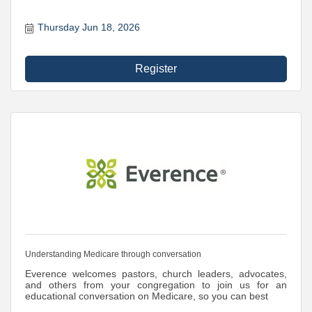
Thursday Jun 18, 2026
Register
Understanding Medicare through conversation
Everence welcomes pastors, church leaders, advocates,
and others from your congregation to join us for an
educational conversation on Medicare, so you can best