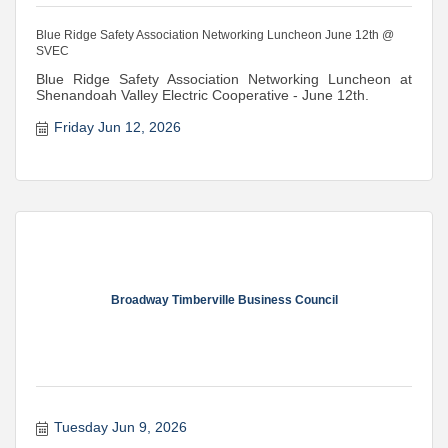
Blue Ridge Safety Association Networking Luncheon June 12th @
SVEC
Blue Ridge Safety Association Networking Luncheon at
Shenandoah Valley Electric Cooperative - June 12th.
Friday Jun 12, 2026
Broadway Timberville Business Council
Tuesday Jun 9, 2026