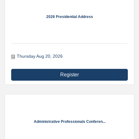
2026 Presidential Address
Thursday Aug 20, 2026
Register
Administrative Professionals Conferen...