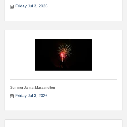
Friday Jul 3, 2026
Summer Jam at Massanutten
Friday Jul 3, 2026