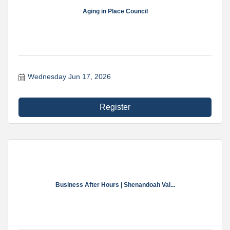
Aging in Place Council
Wednesday Jun 17, 2026
Register
Business After Hours | Shenandoah Val...