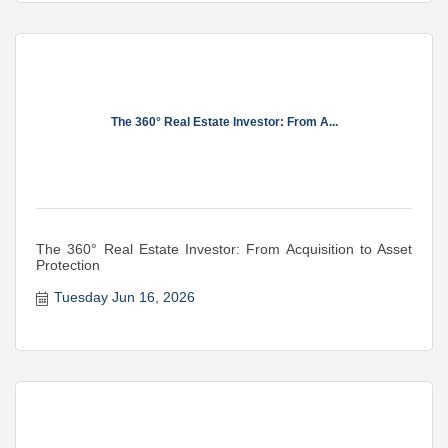
The 360° Real Estate Investor: From A...
The 360° Real Estate Investor: From Acquisition to Asset
Protection
Tuesday Jun 16, 2026