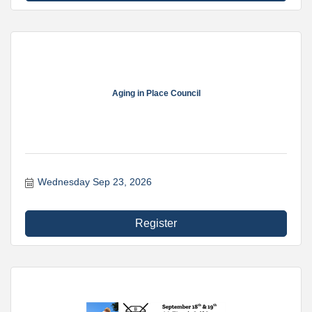
Aging in Place Council
Wednesday Sep 23, 2026
Register