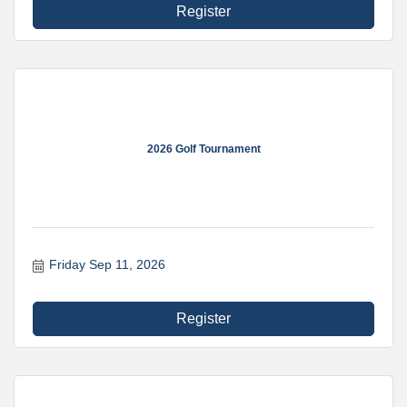
Register
2026 Golf Tournament
Friday Sep 11, 2026
Register