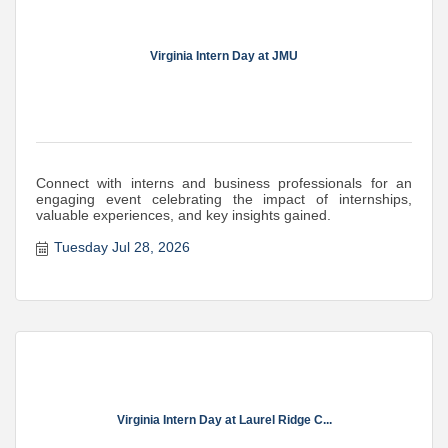
Virginia Intern Day at JMU
Connect with interns and business professionals for an
engaging event celebrating the impact of internships,
valuable experiences, and key insights gained.
Tuesday Jul 28, 2026
Virginia Intern Day at Laurel Ridge C...