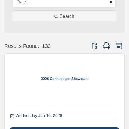
Search
Button group with ne
Results Found:
133
2026 Connections Showcase
Wednesday Jun 10, 2026