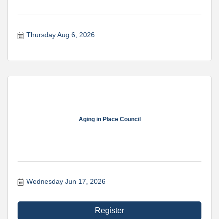
Thursday Aug 6, 2026
Aging in Place Council
Wednesday Jun 17, 2026
Register