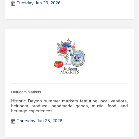
Tuesday Jun 23, 2026
Heirloom Markets
Historic Dayton summer markets featuring local vendors,
heirloom produce, handmade goods, music, food, and
heritage experiences.
Thursday Jun 25, 2026