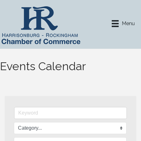
Menu
Events Calendar