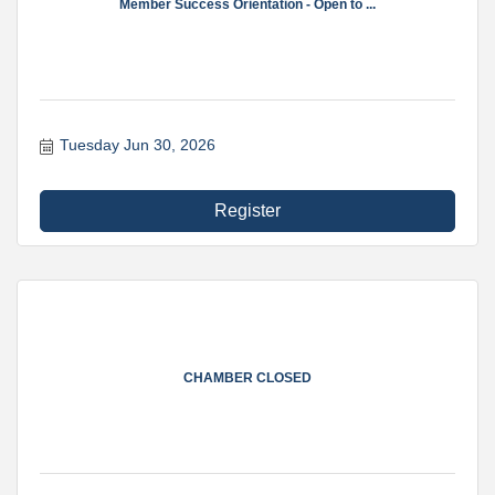
Member Success Orientation - Open to ...
Tuesday Jun 30, 2026
Register
CHAMBER CLOSED