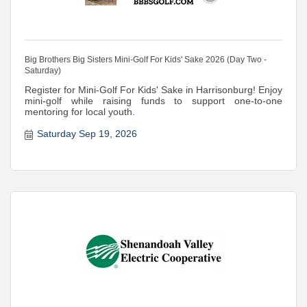
Big Brothers Big Sisters Mini-Golf For Kids' Sake 2026 (Day Two -
Saturday)
Register for Mini-Golf For Kids' Sake in Harrisonburg! Enjoy
mini-golf while raising funds to support one-to-one
mentoring for local youth.
Saturday Sep 19, 2026