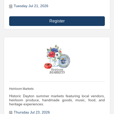
Tuesday Jul 21, 2026
Register
Heirloom Markets
Historic Dayton summer markets featuring local vendors,
heirloom produce, handmade goods, music, food, and
heritage experiences.
Thursday Jul 23, 2026