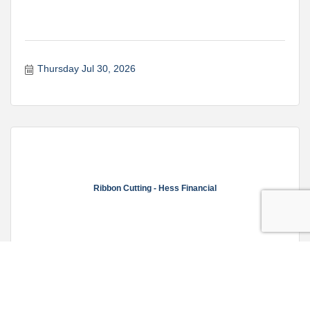
Thursday Jul 30, 2026
Ribbon Cutting - Hess Financial
Friday Jul 31, 2026