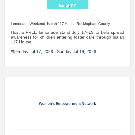
Lemonade Weekend, Isaiah 117 House Rockingham County
Host a FREE lemonade stand July 17–19 to help spread
awareness for children entering foster care through Isaiah
117 House
Friday Jul 17, 2026
Sunday Jul 19, 2026
Women's Empowerment Network