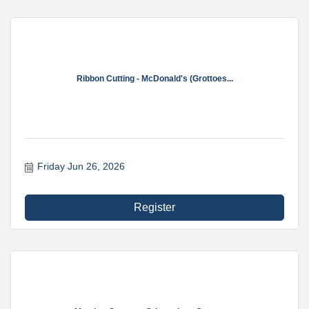
Ribbon Cutting - McDonald's (Grottoes...
Friday Jun 26, 2026
Register