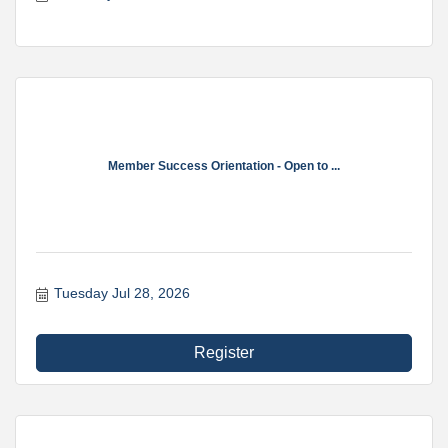
Member Success Orientation - Open to ...
Tuesday Jul 28, 2026
Register