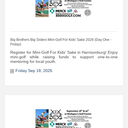
Big Brothers Big Sisters Mini-Golf For Kids' Sake 2026 (Day One -
Friday)
Register for Mini-Golf For Kids' Sake in Harrisonburg! Enjoy
mini-golf while raising funds to support one-to-one
mentoring for local youth.
Friday Sep 18, 2026