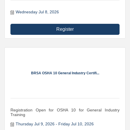
Wednesday Jul 8, 2026
Register
BRSA OSHA 10 General Industry Certifi...
Registration Open for OSHA 10 for General Industry
Training
Thursday Jul 9, 2026
Friday Jul 10, 2026