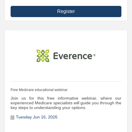
Register
Free Medicare educational webinar
Join us for this free informative webinar, where our
experienced Medicare specialists will guide you through the
key steps to understanding your options.
Tuesday Jun 16, 2026