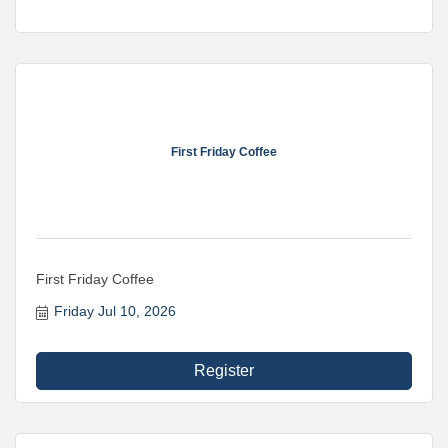
First Friday Coffee
First Friday Coffee
Friday Jul 10, 2026
Register