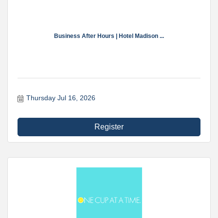
Business After Hours | Hotel Madison ...
Thursday Jul 16, 2026
Register