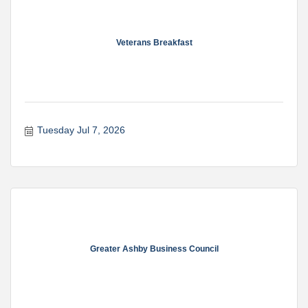
Veterans Breakfast
Tuesday Jul 7, 2026
Greater Ashby Business Council