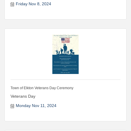
Friday Nov 8, 2024
Town of Elkton Veterans Day Ceremony
Veterans Day
Monday Nov 11, 2024