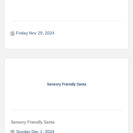
Friday Nov 29, 2024
Sensory Friendly Santa
Sensory Friendly Santa
Sunday Dec 1, 2024