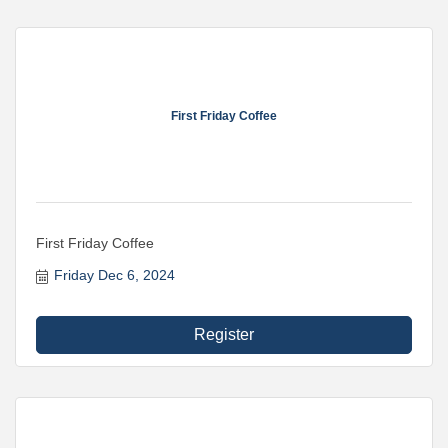
First Friday Coffee
First Friday Coffee
Friday Dec 6, 2024
Register