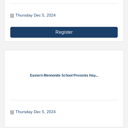
Thursday Dec 5, 2024
Register
Eastern Mennonite School Presents Hay...
Thursday Dec 5, 2024