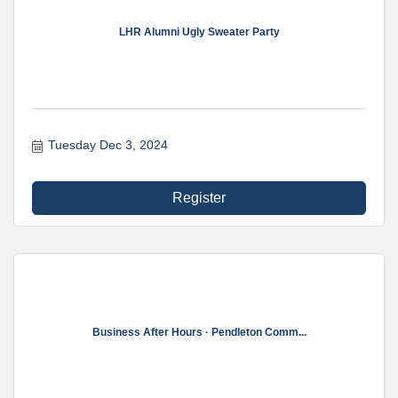
LHR Alumni Ugly Sweater Party
Tuesday Dec 3, 2024
Register
Business After Hours · Pendleton Comm...