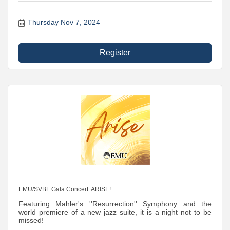
Thursday Nov 7, 2024
Register
EMU/SVBF Gala Concert: ARISE!
Featuring Mahler's ''Resurrection'' Symphony and the
world premiere of a new jazz suite, it is a night not to be
missed!