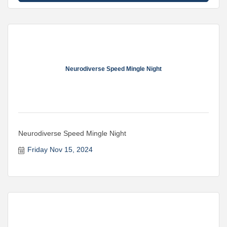
Neurodiverse Speed Mingle Night
Neurodiverse Speed Mingle Night
Friday Nov 15, 2024