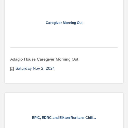
Caregiver Morning Out
Adagio House Caregiver Morning Out
Saturday Nov 2, 2024
EPIC, EDRC and Elkton Ruritans Chili ...