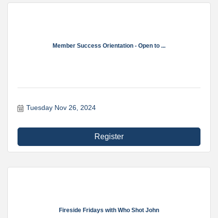
Member Success Orientation - Open to ...
Tuesday Nov 26, 2024
Register
Fireside Fridays with Who Shot John