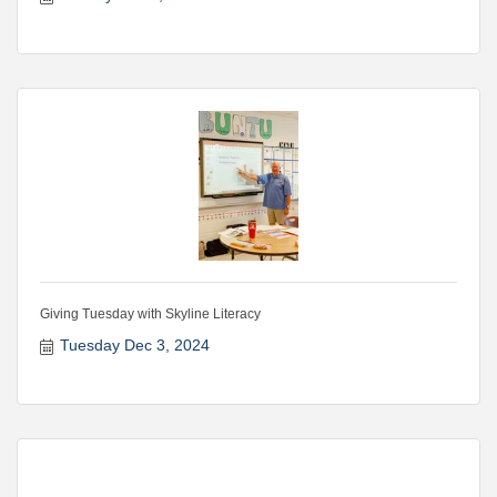
Giving Tuesday with Skyline Literacy
Tuesday Dec 3, 2024