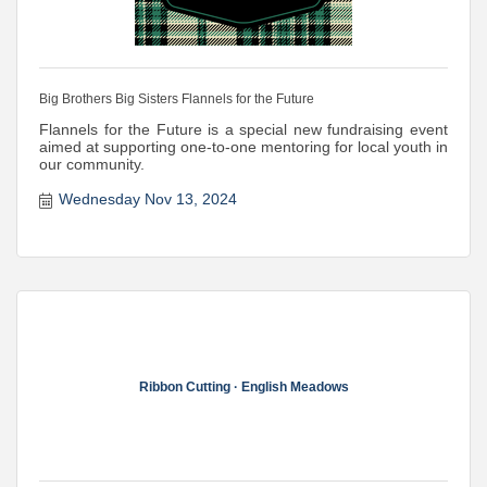
Big Brothers Big Sisters Flannels for the Future
Flannels for the Future is a special new fundraising event
aimed at supporting one-to-one mentoring for local youth in
our community.
Wednesday Nov 13, 2024
Ribbon Cutting · English Meadows