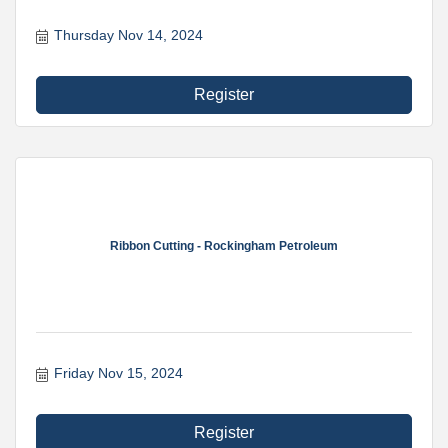
Thursday Nov 14, 2024
Register
Ribbon Cutting - Rockingham Petroleum
Friday Nov 15, 2024
Register