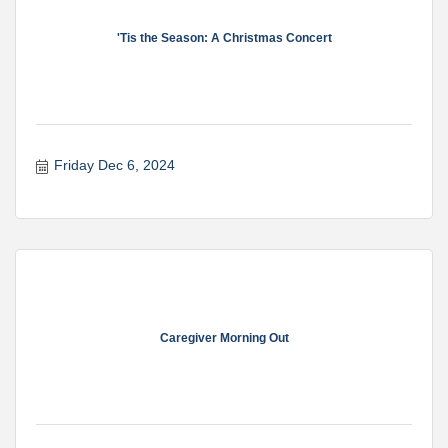
'Tis the Season: A Christmas Concert
Friday Dec 6, 2024
Caregiver Morning Out