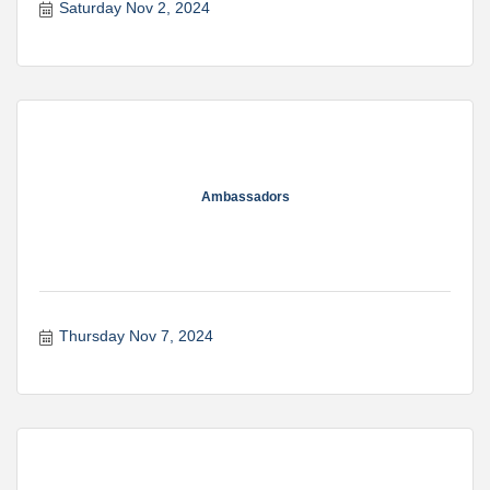
Saturday Nov 2, 2024
Ambassadors
Thursday Nov 7, 2024