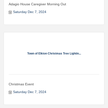
Adagio House Caregiver Morning Out
Saturday Dec 7, 2024
Town of Elkton Christmas Tree Lightin...
Christmas Event
Saturday Dec 7, 2024