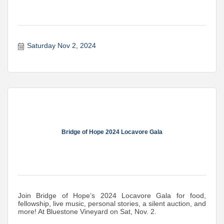
Saturday Nov 2, 2024
Bridge of Hope 2024 Locavore Gala
Join Bridge of Hope’s 2024 Locavore Gala for food,
fellowship, live music, personal stories, a silent auction, and
more! At Bluestone Vineyard on Sat, Nov. 2.