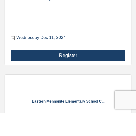
Wednesday Dec 11, 2024
Register
Eastern Mennonite Elementary School C...