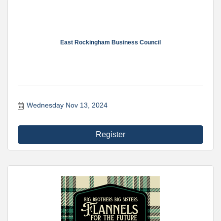
East Rockingham Business Council
Wednesday Nov 13, 2024
Register