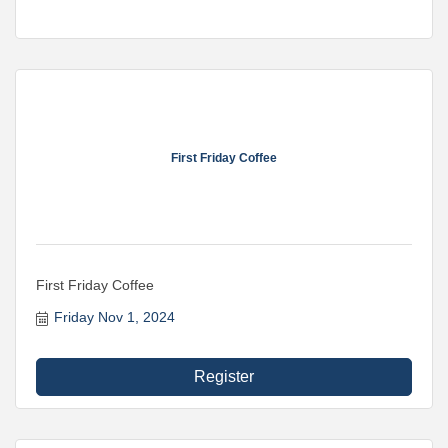
First Friday Coffee
First Friday Coffee
Friday Nov 1, 2024
Register