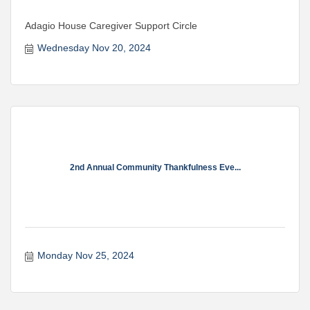
Adagio House Caregiver Support Circle
Wednesday Nov 20, 2024
2nd Annual Community Thankfulness Eve...
Monday Nov 25, 2024