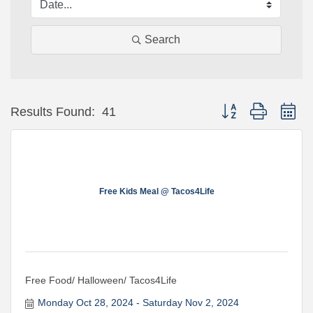
Search
Button group with ne
Results Found:
41
Free Kids Meal @ Tacos4Life
Free Food/ Halloween/ Tacos4Life
Monday Oct 28, 2024
Saturday Nov 2, 2024