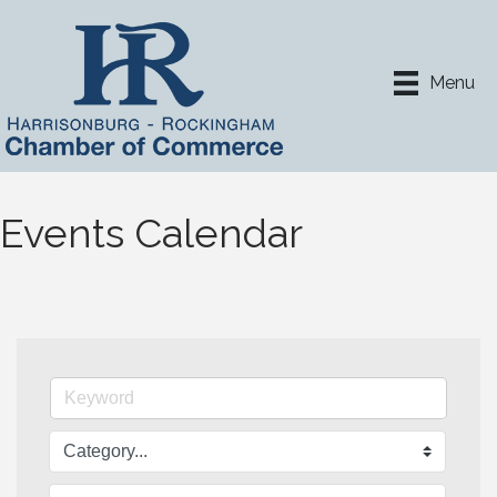
Menu
Events Calendar