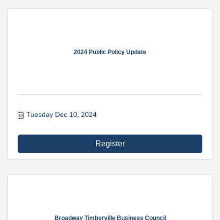
2024 Public Policy Update
Tuesday Dec 10, 2024
Register
Broadway Timberville Business Council