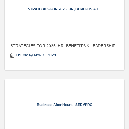
STRATEGIES FOR 2025: HR, BENEFITS & L...
STRATEGIES FOR 2025: HR, BENEFITS & LEADERSHIP
Thursday Nov 7, 2024
Business After Hours · SERVPRO