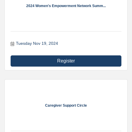
2024 Women's Empowerment Network Summ...
Tuesday Nov 19, 2024
Register
Caregiver Support Circle