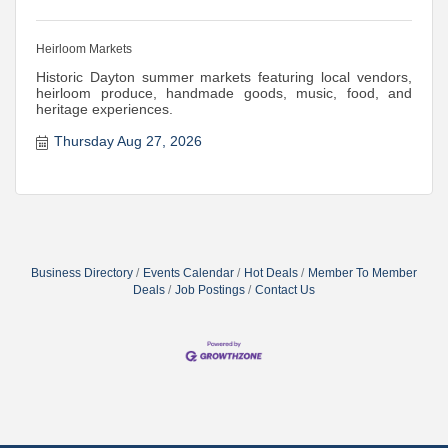
Heirloom Markets
Historic Dayton summer markets featuring local vendors,
heirloom produce, handmade goods, music, food, and
heritage experiences.
Thursday Aug 27, 2026
Business Directory
Events Calendar
Hot Deals
Member To Member
Deals
Job Postings
Contact Us