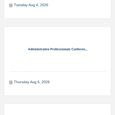
Tuesday Aug 4, 2026
Administrative Professionals Conferen...
Thursday Aug 6, 2026