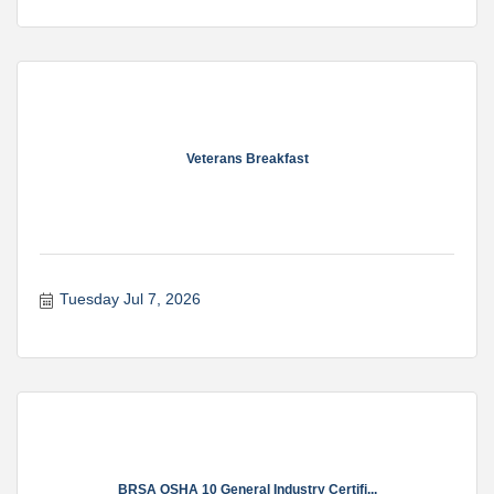
Veterans Breakfast
Tuesday Jul 7, 2026
BRSA OSHA 10 General Industry Certifi...