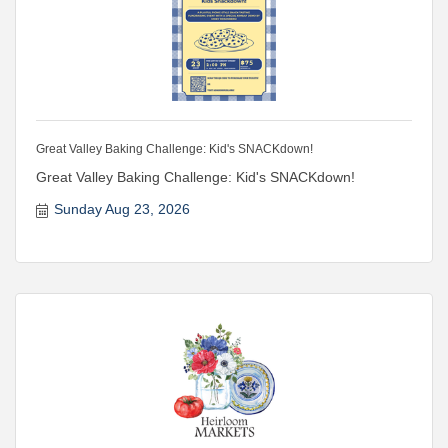
Great Valley Baking Challenge: Kid's SNACKdown!
Great Valley Baking Challenge: Kid's SNACKdown!
Sunday Aug 23, 2026