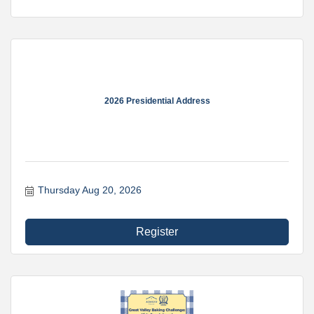
2026 Presidential Address
Thursday Aug 20, 2026
Register