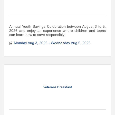
Annual Youth Savings Celebration between August 3 to 5,
2026 and enjoy an experience where children and teens
can learn how to save responsibly!
Monday Aug 3, 2026
Wednesday Aug 5, 2026
Veterans Breakfast