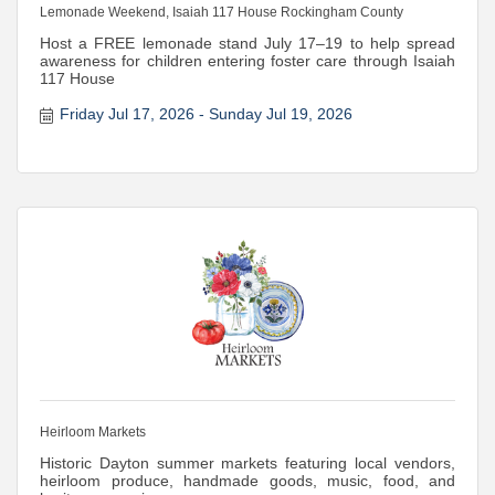
Lemonade Weekend, Isaiah 117 House Rockingham County
Host a FREE lemonade stand July 17–19 to help spread
awareness for children entering foster care through Isaiah
117 House
Friday Jul 17, 2026
Sunday Jul 19, 2026
Heirloom Markets
Historic Dayton summer markets featuring local vendors,
heirloom produce, handmade goods, music, food, and