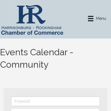
Menu
Events Calendar -
Community