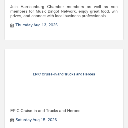
Join Harrisonburg Chamber members as well as non
members for Music Bingo! Network, enjoy great food, win
prizes, and connect with local business professionals.
Thursday Aug 13, 2026
EPIC Cruise-in and Trucks and Heroes
EPIC Cruise-in and Trucks and Heroes
Saturday Aug 15, 2026