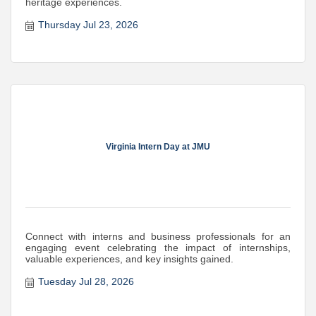
heritage experiences.
Thursday Jul 23, 2026
Virginia Intern Day at JMU
Connect with interns and business professionals for an
engaging event celebrating the impact of internships,
valuable experiences, and key insights gained.
Tuesday Jul 28, 2026