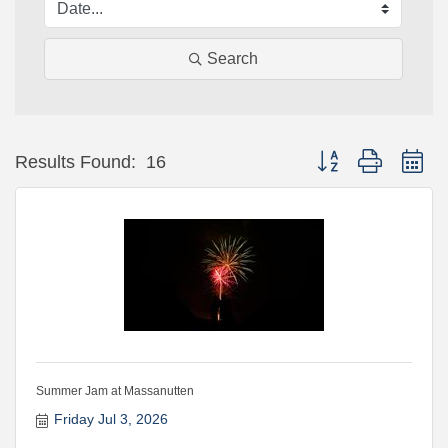
Search
Button group with ne
Results Found:
16
Summer Jam at Massanutten
Friday Jul 3, 2026