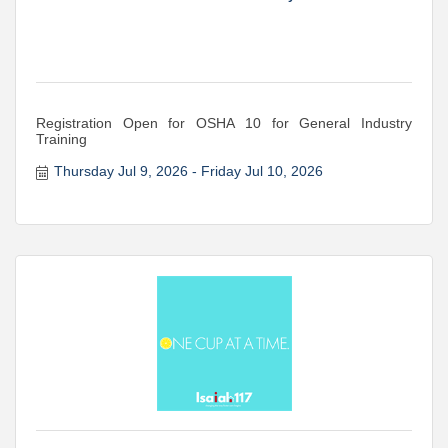
Registration Open for OSHA 10 for General Industry
Training
Thursday Jul 9, 2026
Friday Jul 10, 2026