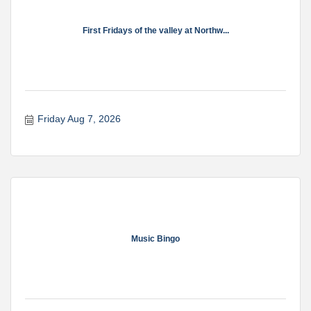
First Fridays of the valley at Northw...
Friday Aug 7, 2026
Music Bingo