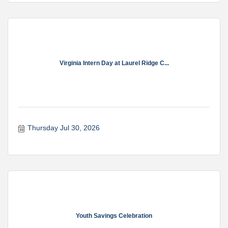
Virginia Intern Day at Laurel Ridge C...
Thursday Jul 30, 2026
Youth Savings Celebration